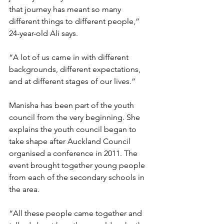
that journey has meant so many 
different things to different people,” 
24-year-old Ali says. 
“A lot of us came in with different 
backgrounds, different expectations, 
and at different stages of our lives.” 
Manisha has been part of the youth 
council from the very beginning. She 
explains the youth council began to 
take shape after Auckland Council 
organised a conference in 2011. The 
event brought together young people 
from each of the secondary schools in 
the area. 
“All these people came together and 