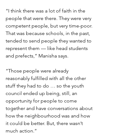
“I think there was a lot of faith in the 
people that were there. They were very 
competent people, but very time-poor. 
That was because schools, in the past, 
tended to send people they wanted to 
represent them — like head students 
and prefects,” Manisha says. 
“Those people were already 
reasonably fulfilled with all the other 
stuff they had to do … so the youth 
council ended up being, still, an 
opportunity for people to come 
together and have conversations about 
how the neighbourhood was and how 
it could be better. But, there wasn’t 
much action.” 