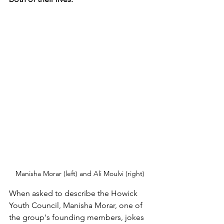
Manisha Morar (left) and Ali Moulvi (right)
When asked to describe the Howick 
Youth Council, Manisha Morar, one of 
the group's founding members, jokes 