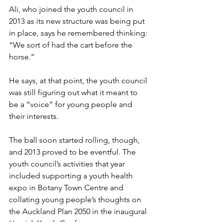
Ali, who joined the youth council in 
2013 as its new structure was being put 
in place, says he remembered thinking: 
“We sort of had the cart before the 
horse.” 
He says, at that point, the youth council 
was still figuring out what it meant to 
be a “voice” for young people and 
their interests. 
The ball soon started rolling, though, 
and 2013 proved to be eventful. The 
youth council’s activities that year 
included supporting a youth health 
expo in Botany Town Centre and 
collating young people’s thoughts on 
the Auckland Plan 2050 in the inaugural 