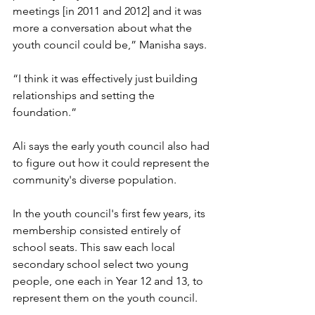
meetings [in 2011 and 2012] and it was 
more a conversation about what the 
youth council could be,” Manisha says. 
“I think it was effectively just building 
relationships and setting the 
foundation.” 
Ali says the early youth council also had 
to figure out how it could represent the 
community's diverse population. 
In the youth council's first few years, its 
membership consisted entirely of 
school seats. This saw each local 
secondary school select two young 
people, one each in Year 12 and 13, to 
represent them on the youth council. 