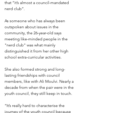
that “it’s almost a council-mandated 
nerd club”. 
As someone who has always been 
outspoken about issues in the 
community, the 26-year-old says 
meeting like-minded people in the 
"nerd club" was what mainly 
distinguished it from her other high 
school extra-curricular activities. 
She also formed strong and long-
lasting friendships with council 
members, like with Ali Moulvi. Nearly a 
decade from when the pair were in the 
youth council, they still keep in touch. 
“It’s really hard to characterise the 
journey of the youth council because 