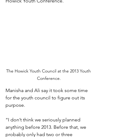
Howick Youth Conference. 
The Howick Youth Council at the 2013 Youth 
Conference.
Manisha and Ali say it took some time 
for the youth council to figure out its 
purpose. 
“I don’t think we seriously planned 
anything before 2013. Before that, we 
probably only had two or three 