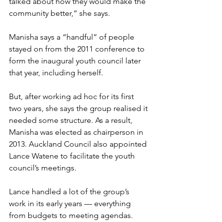
talked about how they would make the 
community better,” she says. 
Manisha says a “handful” of people 
stayed on from the 2011 conference to 
form the inaugural youth council later 
that year, including herself. 
But, after working ad hoc for its first 
two years, she says the group realised it 
needed some structure. As a result, 
Manisha was elected as chairperson in 
2013. Auckland Council also appointed 
Lance Watene to facilitate the youth 
council’s meetings. 
Lance handled a lot of the group’s 
work in its early years — everything 
from budgets to meeting agendas. 