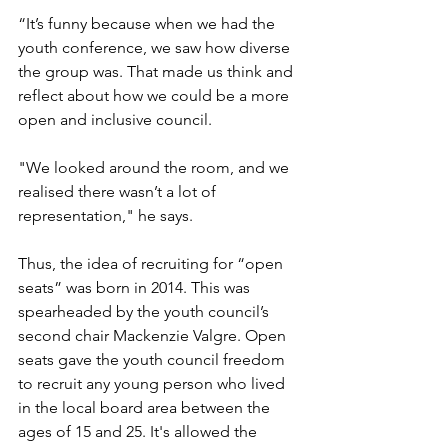
“It’s funny because when we had the 
youth conference, we saw how diverse 
the group was. That made us think and 
reflect about how we could be a more 
open and inclusive council. 
"We looked around the room, and we 
realised there wasn’t a lot of 
representation," he says.
Thus, the idea of recruiting for “open 
seats” was born in 2014. This was 
spearheaded by the youth council’s 
second chair Mackenzie Valgre. Open 
seats gave the youth council freedom 
to recruit any young person who lived 
in the local board area between the 
ages of 15 and 25. It's allowed the 