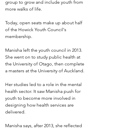
group to grow and include youth from 
more walks of life. 
Today, open seats make up about half 
of the Howick Youth Council's 
membership. 
Manisha left the youth council in 2013. 
She went on to study public health at 
the University of Otago, then complete 
a masters at the University of Auckland.
Her studies led to a role in the mental 
health sector. It saw Manisha push for 
youth to become more involved in 
designing how health services are 
delivered. 
Manisha says, after 2013, she reflected 