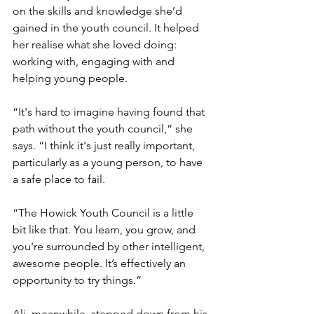
on the skills and knowledge she’d 
gained in the youth council. It helped 
her realise what she loved doing: 
working with, engaging with and 
helping young people. 
“It's hard to imagine having found that 
path without the youth council,” she 
says. “I think it's just really important, 
particularly as a young person, to have 
a safe place to fail. 
“The Howick Youth Council is a little 
bit like that. You learn, you grow, and 
you're surrounded by other intelligent, 
awesome people. It’s effectively an 
opportunity to try things.” 
Ali, meanwhile, stepped down from his 