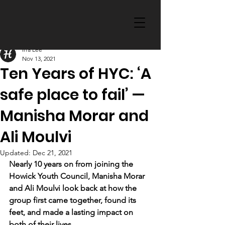
Irra Lee
Nov 13, 2021
Ten Years of HYC: ‘A
safe place to fail’ —
Manisha Morar and
Ali Moulvi
Updated:
Dec 21, 2021
Nearly 10 years on from joining the 
Howick Youth Council, Manisha Morar 
and Ali Moulvi look back at how the 
group first came together, found its 
feet, and made a lasting impact on 
both of their lives.