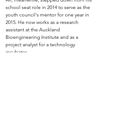
school seat role in 2014 to serve as the 
youth council's mentor for one year in 
2015. He now works as a research 
assistant at the Auckland 
Bioengineering Institute and as a 
project analyst for a technology 
incubator. 
While Ali says his youth council 
experience hasn’t made a noticeable 
difference to his career path, he credits 
it for playing “a big, huge pivotal role 
in my mindset”.
“[Being on the youth council] was the 
first time I actually felt like I could do 
something about stuff I saw. I think the 
youth council gave me a lot of 