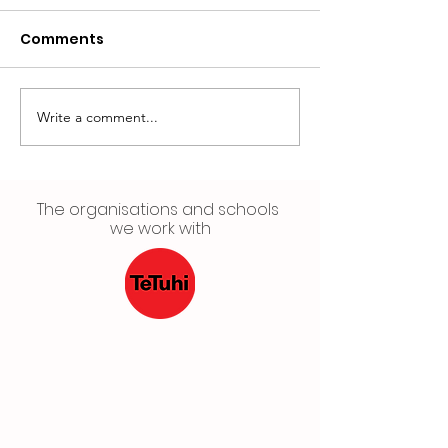
Comments
Write a comment...
Want your artwork in
HYC'S CULTUR
a Gallery? 🤩 Apply
FESTIVAL 2022
now for HYC's Visual
Arts Showcase🥳
The organisations and schools
we work with