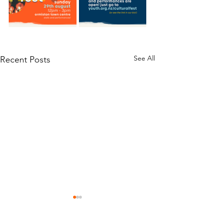
See All
Recent Posts