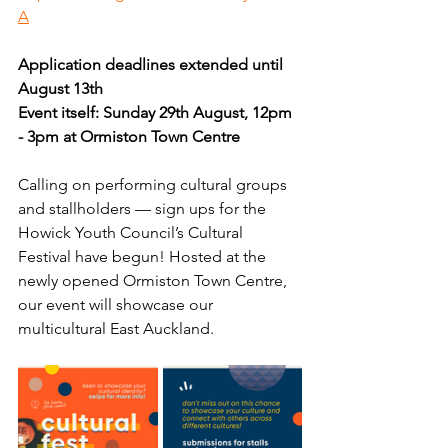
A
Application deadlines extended until 
August 13th
Event itself: Sunday 29th August, 12pm 
- 3pm at Ormiston Town Centre 
Calling on performing cultural groups 
and stallholders — sign ups for the 
Howick Youth Council’s Cultural 
Festival have begun! Hosted at the 
newly opened Ormiston Town Centre, 
our event will showcase our 
multicultural East Auckland. 