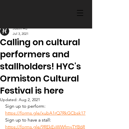
Justin Hu
Jul 3, 2021
Calling on cultural
performers and
stallholders! HYC's
Ormiston Cultural
Festival is here
Updated:
Aug 2, 2021
Sign up to perform: 
https://forms.gle/xubA1rQ7RkGCbsk17
Sign up to have a stall: 
https://forms.gle/9REkEvWWfmyTYB6R