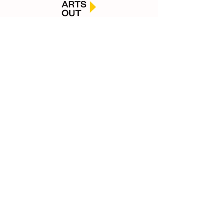
Macleans College, Botany Downs Secondary
College, Pakuranga College, Ormiston Senior
College, Edgewater College, St. Kentigern College,
Elim Christian College, Howick College, Sancta
Maria College