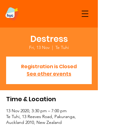
Destress
Fri, 13 Nov
  |  
Te Tuhi
Registration is Closed
See other events
Time & Location
13 Nov 2020, 3:30 pm – 7:00 pm
Te Tuhi, 13 Reeves Road, Pakuranga,
Auckland 2010, New Zealand