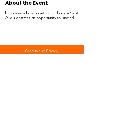
About the Event
https://www.howickyouthcouncil.org.nz/post
/hyc-s-destress-an-opportunity-to-unwind
Credits and Privacy
© Howick Youth Council
Part of the Auckland Youth Voice Network