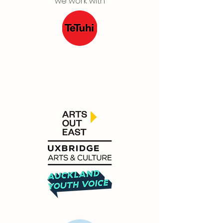
we work with