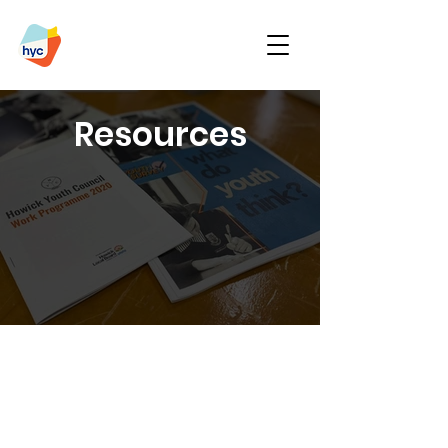
Resources