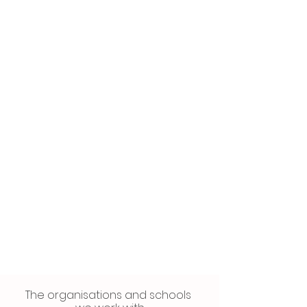
The organisations and schools