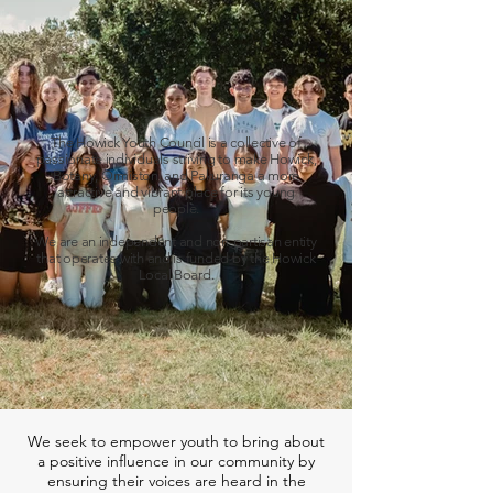
The Howick Youth Council is a collective of
passionate individuals striving to make Howick,
Botany, Ormiston, and Pakuranga a more
attractive and vibrant place for its young
people.
We are an independent and non-partisan entity
that operates with and is funded by the Howick
Local Board.
We seek to empower youth to bring about
a positive influence in our community by
ensuring their voices are heard in the