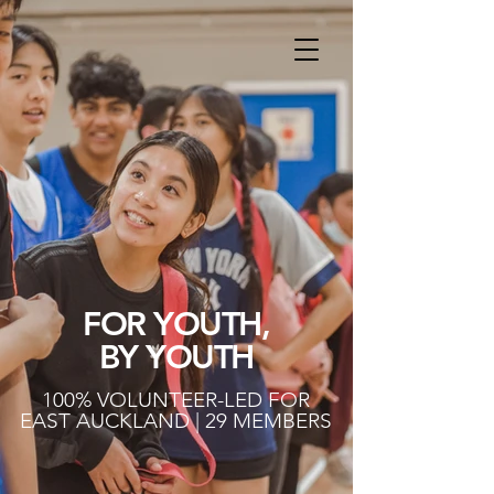
FOR YOUTH,
BY YOUTH
100% VOLUNTEER-LED FOR
EAST AUCKLAND | 29 MEMBERS