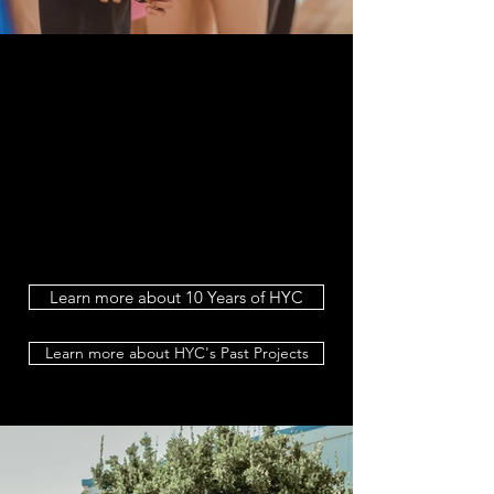
Learn more about 10 Years of HYC
Learn more about HYC's Past Projects