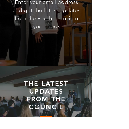
Enter your email address
and get the latest updates
from the youth council in
your inbox
THE LATEST
UPDATES
FROM THE
COUNCIL