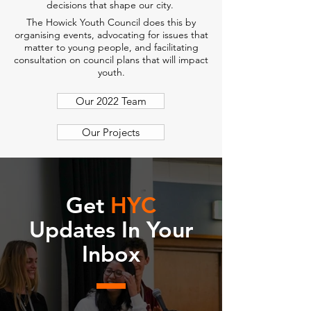
decisions that shape our city.
The Howick Youth Council does this by
organising events, advocating for issues that
matter to young people, and facilitating
consultation on council plans that will impact
youth.
Our 2022 Team
Our Projects
Get
HYC
Updates In Your
Inbox