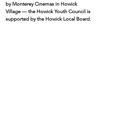
by Monterey Cinemas in Howick 
Village — the Howick Youth Council is 
supported by the Howick Local Board.