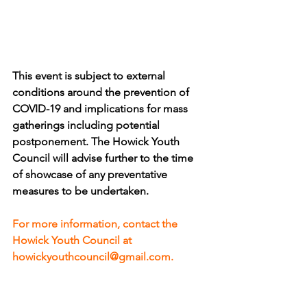
This event is subject to external 
conditions around the prevention of 
COVID-19 and implications for mass 
gatherings including potential 
postponement. The Howick Youth 
Council will advise further to the time 
of showcase of any preventative 
measures to be undertaken.
For more information, contact the 
Howick Youth Council at 
howickyouthcouncil@gmail.com.