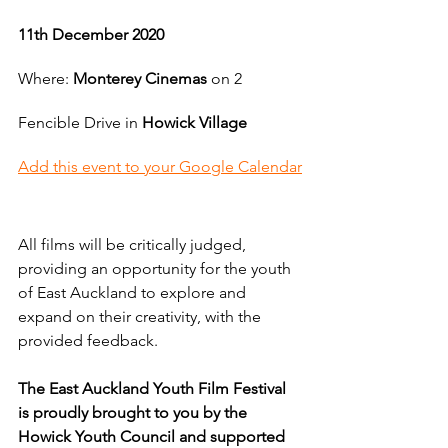
11th December 2020
Where: 
Monterey Cinemas
 on 2 
Fencible Drive in 
Howick Village
Add this event to your Google Calendar
All films will be critically judged, 
providing an opportunity for the youth 
of East Auckland to explore and 
expand on their creativity, with the 
provided feedback.  
The East Auckland Youth Film Festival 
is proudly brought to you by the 
Howick Youth Council and supported 