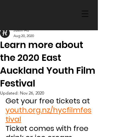
Justin Hu
Aug 20, 2020
Learn more about
the 2020 East
Auckland Youth Film
Festival
Updated:
Nov 26, 2020
Get your free tickets at 
youth.org.nz/hycfilmfes
tival
Ticket comes with free 