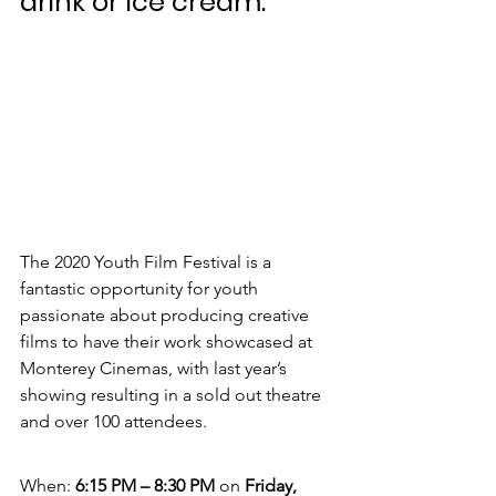
drink or ice cream.
The 2020 Youth Film Festival is a 
fantastic opportunity for youth 
passionate about producing creative 
films to have their work showcased at 
Monterey Cinemas, with last year’s 
showing resulting in a sold out theatre 
and over 100 attendees.
When: 
6:15 PM – 8:30 PM 
on 
Friday, 