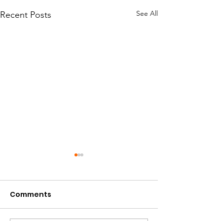
See All
Recent Posts
Comments